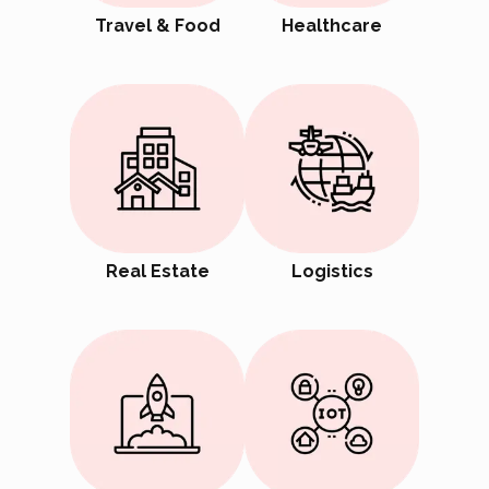
Travel & Food
Healthcare
Real Estate
Logistics