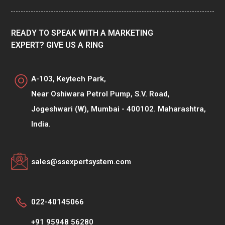
READY TO SPEAK WITH A MARKETING
EXPERT? GIVE US A RING
A-103, Keytech Park,
Near Oshiwara Petrol Pump, S.V. Road,
Jogeshwari (W), Mumbai - 400102. Maharashtra,
India.
sales@ssexpertsystem.com
022-40145066
+91 95948 56280