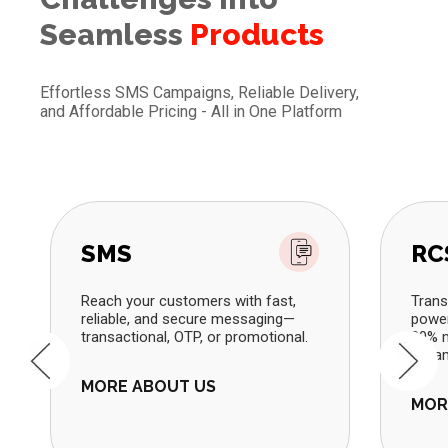
Seamless
Products
Effortless SMS Campaigns, Reliable Delivery,
and Affordable Pricing - All in One Platform
SMS
RC
Reach your customers with fast,
Trans
reliable, and secure messaging—
power
transactional, OTP, or promotional.
80% m
dynam
MORE ABOUT US
MOR