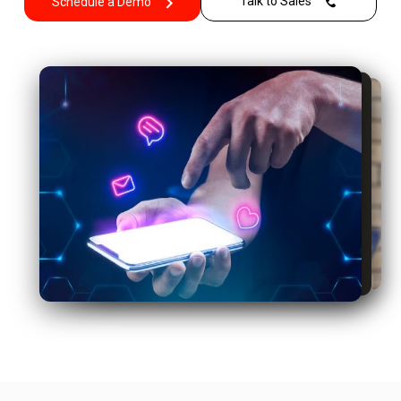
Talk to Sales
Schedule a Demo