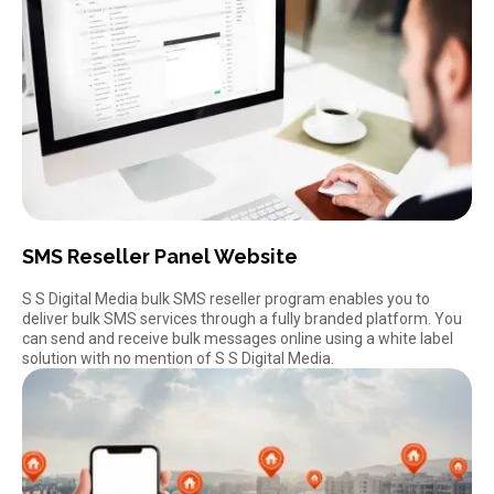
SMS Reseller Panel Website
S S Digital Media bulk SMS reseller program enables you to
deliver
bulk SMS services
through a fully branded platform. You
can send and receive bulk messages online using a white label
solution with no mention of S S Digital Media.