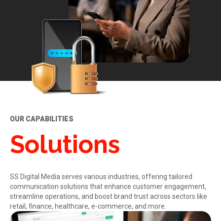
OUR CAPABILITIES
Solutions
SS Digital Media serves various industries, offering tailored
communication solutions that enhance customer engagement,
streamline operations, and boost brand trust across sectors like
retail, finance, healthcare, e-commerce, and more.