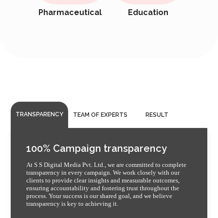
Pharmaceutical
Education
TRANSPARENCY
TEAM OF EXPERTS
RESULT
100% Campaign transparency
At S S Digital Media Pvt. Ltd., we are committed to complete
transparency in every campaign. We work closely with our
clients to provide clear insights and measurable outcomes,
ensuring accountability and fostering trust throughout the
process. Your success is our shared goal, and we believe
transparency is key to achieving it.