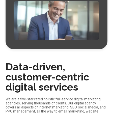
Data-driven,
customer-centric
digital services
We are a five-star rated holistic full-service digital marketing
agencies, serving thousands of clients. Our digital agency
covers all aspects of internet marketing: SEO,
social media
, and
PPC management, all the way to
email marketing
, website