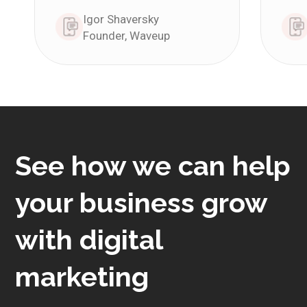
Igor Shaversky
Founder, Waveup
See how we can help
your business grow
with digital
marketing