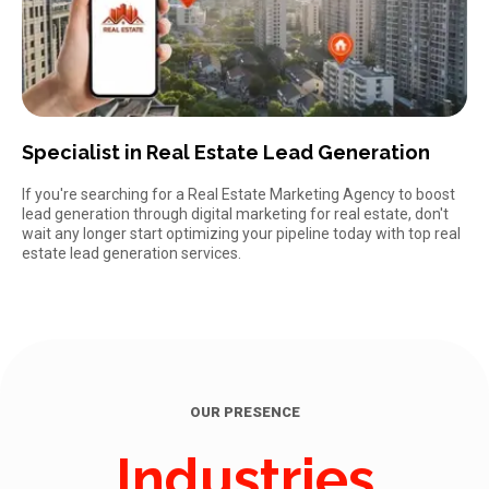
Specialist in Real Estate Lead Generation
If you're searching for a Real Estate Marketing Agency to boost
lead generation through digital marketing for real estate, don't
wait any longer start optimizing your pipeline today with
top real
estate lead generation services.
OUR PRESENCE
Industries