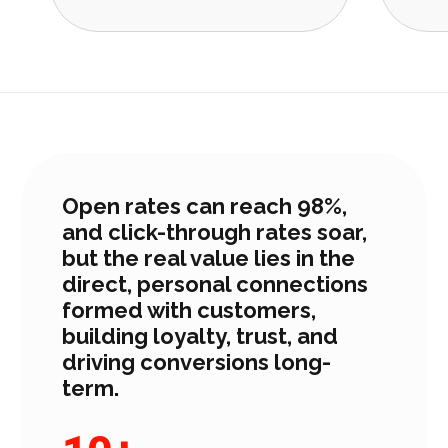
Open rates can reach 98%,
and click-through rates soar,
but the real value lies in the
direct, personal connections
formed with customers,
building loyalty, trust, and
driving conversions long-
term.