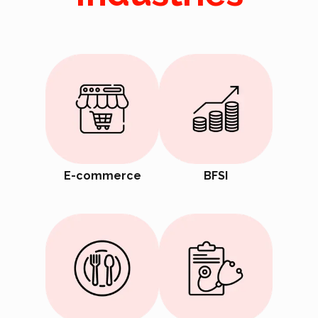
E-commerce
BFSI