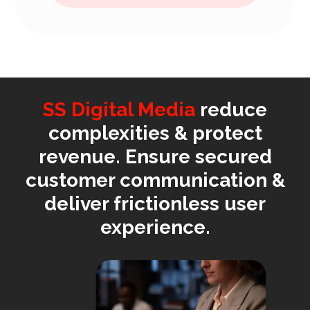
SS Digital Media
reduce
complexities & protect
revenue. Ensure secured
customer communication &
deliver frictionless user
experience.