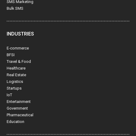
SMS Marketing
Bulk SMS
INDUSTRIES
E-commerce
BFSI
Travel & Food
Healthcare
Real Estate
Logistics
Startups
IoT
Entertainment
Government
Pharmaceutical
Education