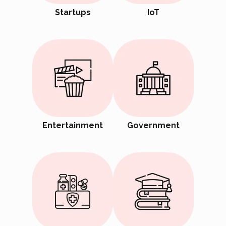
Startups
IoT
Entertainment
Government