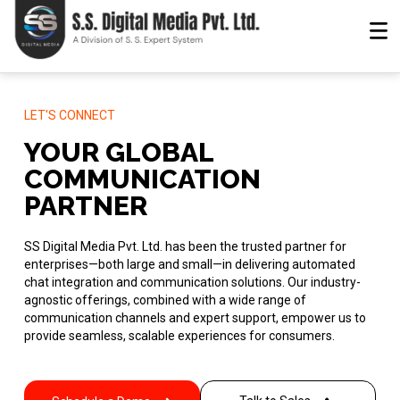
LET'S CONNECT
YOUR GLOBAL
COMMUNICATION
PARTNER
SS Digital Media Pvt. Ltd. has been the trusted partner for
enterprises—both large and small—in delivering automated
chat integration and communication solutions. Our industry-
agnostic offerings, combined with a wide range of
communication channels and expert support, empower us to
provide seamless, scalable experiences for consumers.