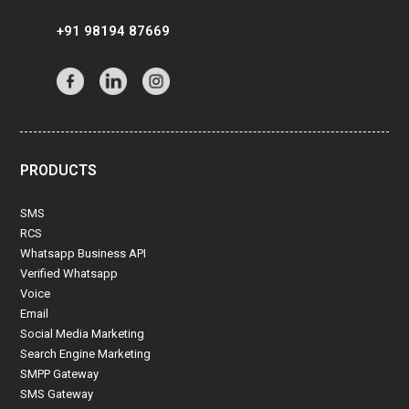
+91 98194 87669
PRODUCTS
SMS
RCS
Whatsapp Business API
Verified Whatsapp
Voice
Email
Social Media Marketing
Search Engine Marketing
SMPP Gateway
SMS Gateway