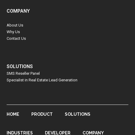
COMPANY
About Us
Why Us
Contact Us
SOLUTIONS
SMS Reseller Panel
Specialist in Real Estate Lead Generation
HOME
PRODUCT
SOLUTIONS
INDUSTRIES
DEVELOPER
COMPANY