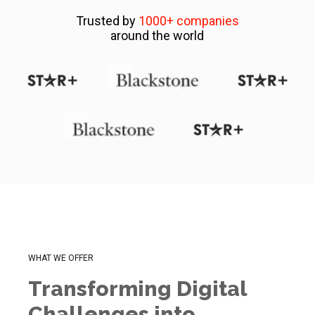
Trusted by
1000+ companies
around the world
WHAT WE OFFER
Transforming Digital
Challenges into