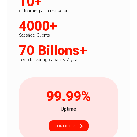
10+
of learning as a marketer
4000+
Satisfied Clients
70 Billons+
Text delivering capacity / year
99.99%
Uptime
CONTACT US