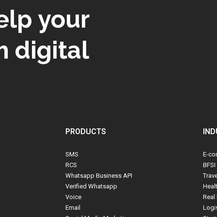
elp your
 digital
PRODUCTS
IND
SMS
E-co
RCS
BFSI
Whatsapp Business API
Trav
Verified Whatsapp
Heal
Voice
Real 
Email
Logi