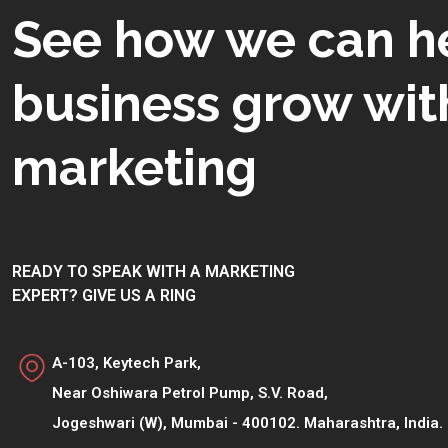
See how we can h
business grow with
marketing
READY TO SPEAK WITH A MARKETING
EXPERT? GIVE US A RING
A-103, Keytech Park,
Near Oshiwara Petrol Pump, S.V. Road,
Jogeshwari (W), Mumbai - 400102. Maharashtra, India.