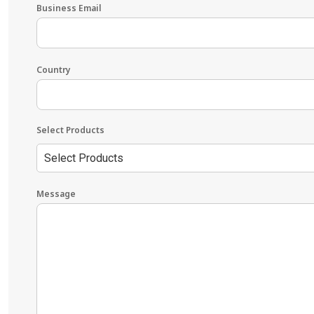
Business Email
Country
Select Products
Select Products
Message