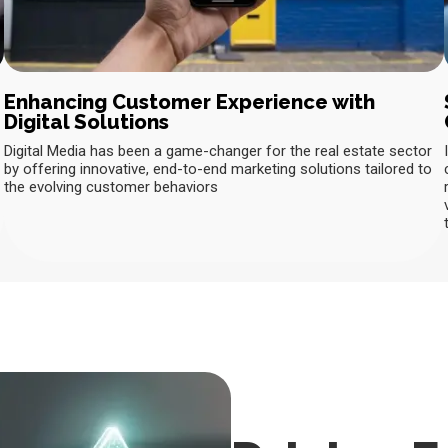
Enhancing Customer Experience with
Digital Solutions
Digital Media has been a game-changer for the real estate sector
by offering innovative, end-to-end marketing solutions tailored to
the evolving customer behaviors