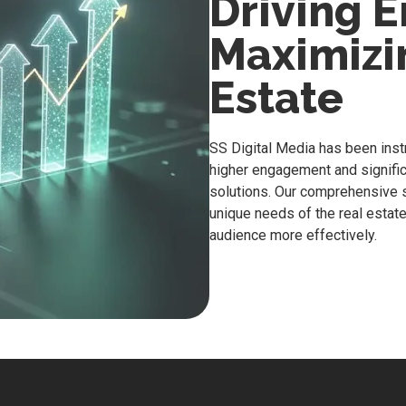
Driving 
Maximizin
Estate
SS Digital Media has been inst
higher engagement and significa
solutions. Our comprehensive s
unique needs of the real estate
audience more effectively.