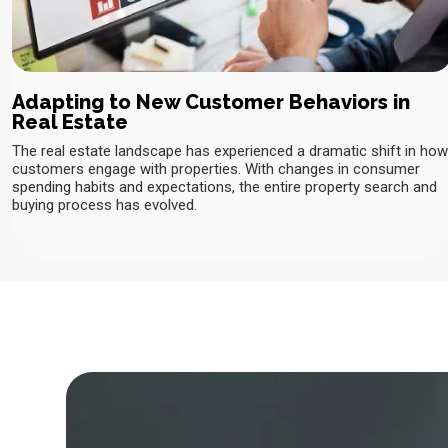
Adapting to New Customer Behaviors in
Real Estate
The real estate landscape has experienced a dramatic shift in how
customers engage with properties. With changes in consumer
spending habits and expectations, the entire property search and
buying process has evolved.