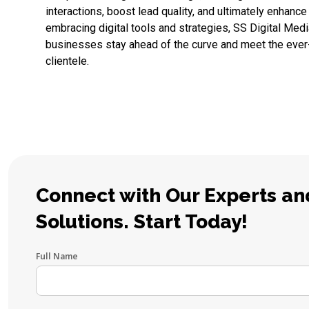
interactions, boost lead quality, and ultimately enhance
embracing digital tools and strategies, SS Digital Medi
businesses stay ahead of the curve and meet the ever
clientele.
Connect with Our Experts and
Solutions. Start Today!
Full Name