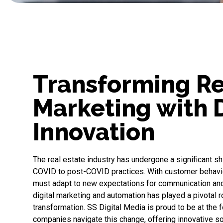
Transforming Re
Marketing with D
Innovation
The real estate industry has undergone a significant shi
COVID to post-COVID practices. With customer behavio
must adapt to new expectations for communication an
digital marketing and automation has played a pivotal ro
transformation.
SS Digital Media
is proud to be at the f
companies navigate this change, offering innovative s