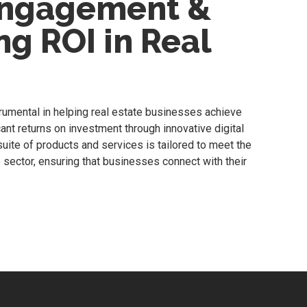
Engagement &
g ROI in Real
rumental in helping real estate businesses achieve
nt returns on investment through innovative digital
uite of products and services is tailored to meet the
 sector, ensuring that businesses connect with their