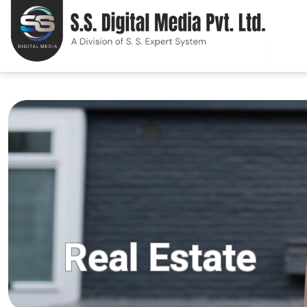
Real Estate