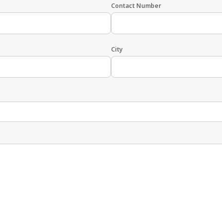
Contact Number
City