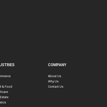
USTRIES
COMPANY
mmerce
About Us
Why Us
el & Food
Contact Us
thcare
Estate
stics