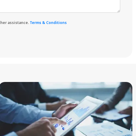
rther assistance.
Terms & Conditions