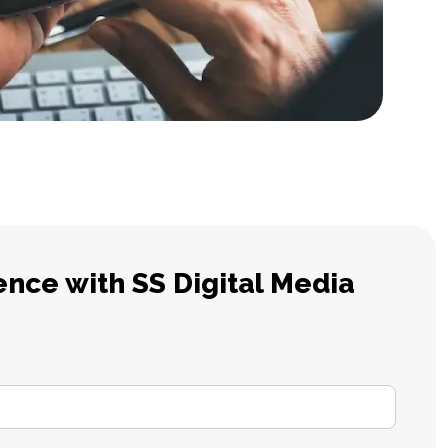
ence with SS Digital Media