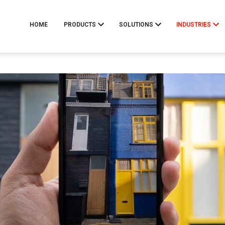
HOME
PRODUCTS
SOLUTIONS
INDUSTRIES