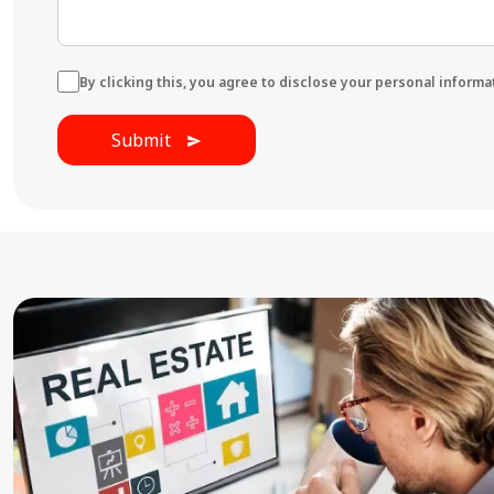
By clicking this, you agree to disclose your personal informati
Submit