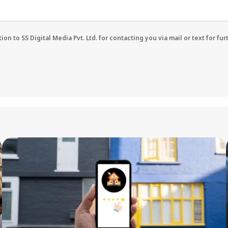
on to SS Digital Media Pvt. Ltd. for contacting you via mail or text for fu