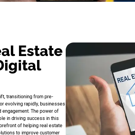
al Estate
igital
ft, transitioning from pre-
r evolving rapidly, businesses
d engagement. The power of
le in driving success in this
orefront of helping real estate
olutions to improve customer