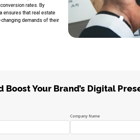
 conversion rates. By
a ensures that real estate
-changing demands of their
 Boost Your Brand’s Digital Pres
Company Name