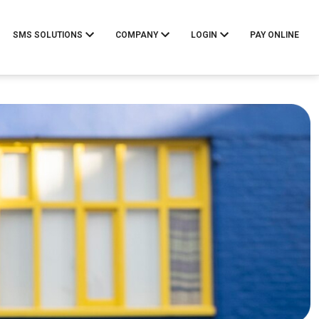
SMS SOLUTIONS
COMPANY
LOGIN
PAY ONLINE