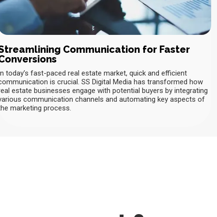
Streamlining Communication for Faster
Conversions
In today’s fast-paced real estate market, quick and efficient
communication is crucial. SS Digital Media has transformed how
real estate businesses engage with potential buyers by integrating
various communication channels and automating key aspects of
the marketing process.