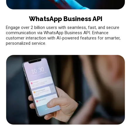
WhatsApp Business API
Engage over 2 billion users with seamless, fast, and secure
communication via WhatsApp Business API. Enhance
customer interaction with AI-powered features for smarter,
personalized service.