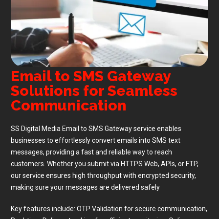
Email to SMS Gateway
Solutions for Seamless
Communication
SS Digital Media Email to SMS Gateway service enables
businesses to effortlessly convert emails into SMS text
messages, providing a fast and reliable way to reach
customers. Whether you submit via HTTPS Web, APIs, or FTP,
our service ensures high throughput with encrypted security,
making sure your messages are delivered safely
Key features include: OTP Validation for secure communication,