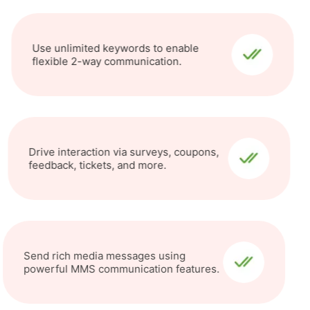
Use unlimited keywords to enable
flexible 2-way communication.
Drive interaction via surveys, coupons,
feedback, tickets, and more.
Send rich media messages using
powerful MMS communication features.