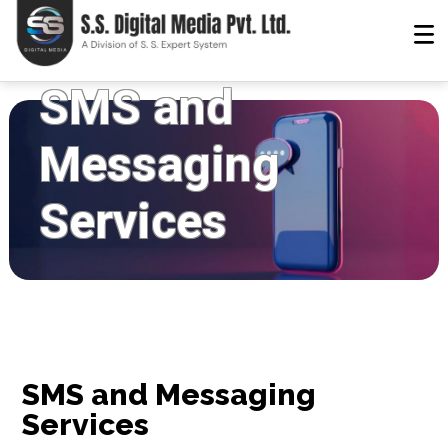
SMS and
Messaging
Services
SMS and Messaging
Services