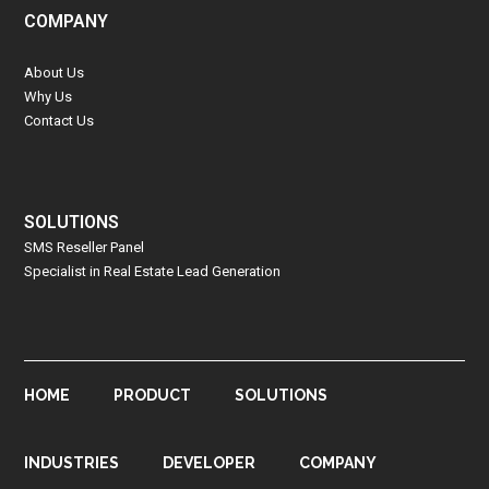
COMPANY
About Us
Why Us
Contact Us
SOLUTIONS
SMS Reseller Panel
Specialist in Real Estate Lead Generation
HOME
PRODUCT
SOLUTIONS
INDUSTRIES
DEVELOPER
COMPANY