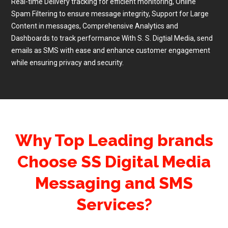
Real-time Delivery tracking for efficient monitoring, Online
Spam Filtering to ensure message integrity, Support for Large
Content in messages, Comprehensive Analytics and
Dashboards to track performance With S. S. Digtial Media, send
emails as SMS with ease and enhance customer engagement
while ensuring privacy and security.
Why Top Leading brands
Choose SS Digital Media
Messaging and SMS
Services?