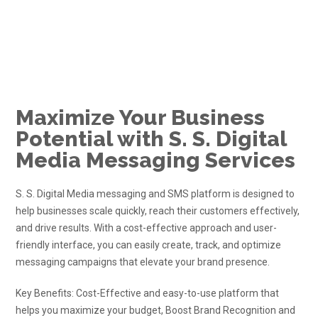
Maximize Your Business
Potential with S. S. Digital
Media Messaging Services
S. S. Digital Media
messaging and
SMS
platform is designed to
help businesses scale quickly, reach their customers effectively,
and drive results. With a cost-effective approach and user-
friendly interface, you can easily create, track, and optimize
messaging campaigns that elevate your brand presence.
Key Benefits: Cost-Effective and easy-to-use platform that
helps you maximize your budget, Boost Brand Recognition and