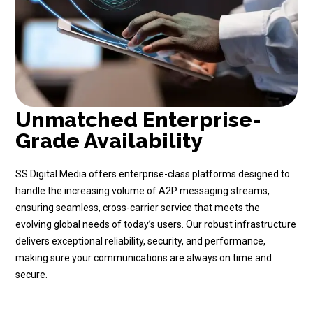
Unmatched Enterprise-
Grade Availability
SS Digital Media offers enterprise-class platforms designed to
handle the increasing volume of A2P messaging streams,
ensuring seamless, cross-carrier service that meets the
evolving global needs of today’s users. Our robust infrastructure
delivers exceptional reliability, security, and performance,
making sure your communications are always on time and
secure.