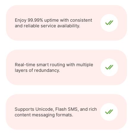
Enjoy 99.99% uptime with consistent
and reliable service availability.
Real-time smart routing with multiple
layers of redundancy.
Supports Unicode, Flash SMS, and rich
content messaging formats.