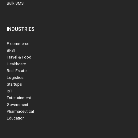
Bulk SMS
INDUSTRIES
E-commerce
BFSI
Travel & Food
Healthcare
Real Estate
Logistics
Startups
IoT
Entertainment
Government
Pharmaceutical
Education