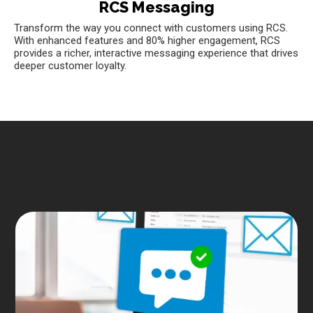
RCS Messaging
Transform the way you connect with customers using RCS.
With enhanced features and 80% higher engagement, RCS
provides a richer, interactive messaging experience that drives
deeper customer loyalty.