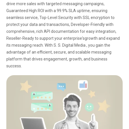
drive more sales with targeted messaging campaigns,
Guaranteed High ROI with a 99.9% SLA uptime, ensuring
seamless service, Top-Level Security with SSL encryption to
protect your data and transactions, Developer-Friendly with
comprehensive, rich API documentation for easy integration,
Reseller-Ready to support your
enterprise's
growth and expand
its messaging reach. With S. S. Digital Media , you gain the
advantage of an efficient, secure, and scalable messaging
platform that drives engagement, growth, and business
success.