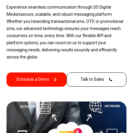
Experience seamless communication through
SS Digital
Media's
secure, scalable, and robust messaging platform.
Whether
you're
sending
transactional sms
, OTP, or
promotional
sms
, our advanced technology ensures your messages reach
consumers on time, every time. With our flexible API and
platform options, you can count on us to support your
messaging needs, delivering results securely and efficiently
across the globe.
Schedule a Demo
Talk to Sales