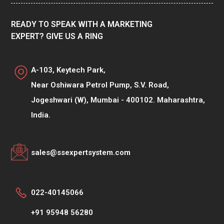
READY TO SPEAK WITH A MARKETING
EXPERT? GIVE US A RING
A-103, Keytech Park,
Near Oshiwara Petrol Pump, S.V. Road,
Jogeshwari (W), Mumbai - 400102. Maharashtra,
India.
sales@ssexpertsystem.com
022-40145066
+91 95948 56280