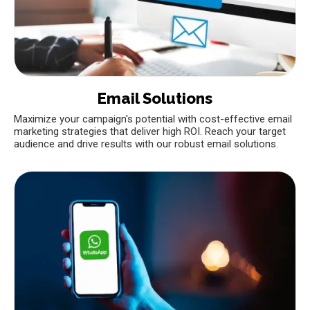
Email Solutions
Maximize your campaign's potential with cost-effective email
marketing strategies that deliver high ROI. Reach your target
audience and drive results with our robust email solutions.