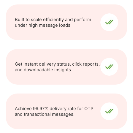
Built to scale efficiently and perform
under high message loads.
Get instant delivery status, click reports,
and downloadable insights.
Achieve 99.97% delivery rate for OTP
and transactional messages.