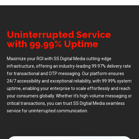
Uninterrupted Service
with 99.99% Uptime
Maximize your ROI with SS Digital Media cutting-edge
infrastructure, offering an industry-leading 99.97% delivery rate
for transactional and OTP messaging. Our platform ensures
24/7 accessibility and exceptional reliability, with 99.99% system
uptime, enabling your enterprise to scale effortlessly and reach
your consumers globally. Whether it's high-volume messaging or
critical transactions, you can trust SS Digtial Media seamless
service for uninterrupted communication.