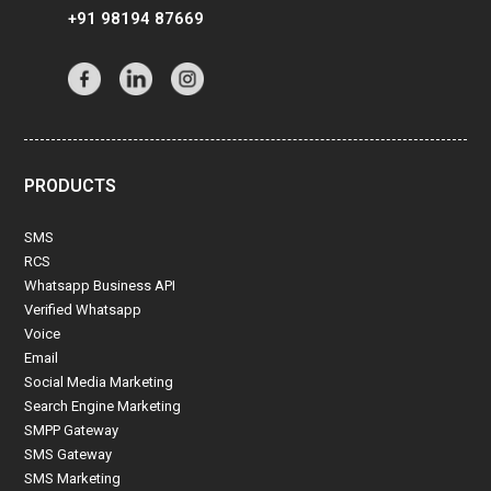
+91 98194 87669
PRODUCTS
SMS
RCS
Whatsapp Business API
Verified Whatsapp
Voice
Email
Social Media Marketing
Search Engine Marketing
SMPP Gateway
SMS Gateway
SMS Marketing