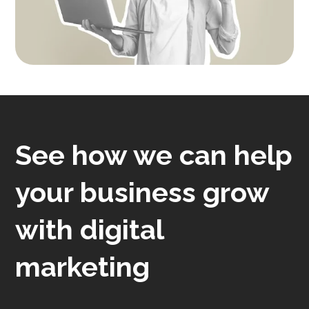
See how we can help
your business grow
with digital
marketing