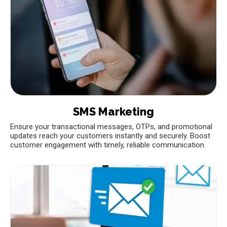
SMS Marketing
Ensure your transactional messages, OTPs, and promotional
updates reach your customers instantly and securely. Boost
customer engagement with timely, reliable communication.