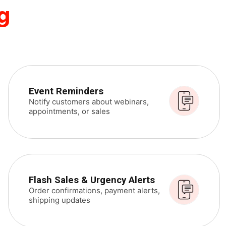
g
Event Reminders
Notify customers about webinars,
appointments, or sales
Flash Sales & Urgency Alerts
Order confirmations, payment alerts,
shipping updates