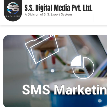
SMS Marketi