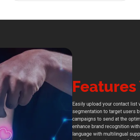
Features 
Easily upload your contact list
segmentation to target users by 
campaigns to send at the optima
enhance brand recognition wit
language with multilingual supp