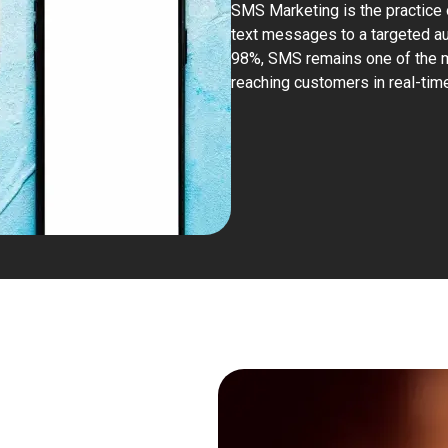
SMS Marketing
is the practice 
text messages to a targeted au
98%, SMS remains one of the mo
reaching customers in real-time