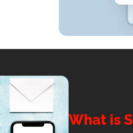
What is 