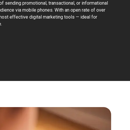
of sending promotional, transactional, or informational
dience via mobile phones. With an open rate of over
st effective digital marketing tools — ideal for
.