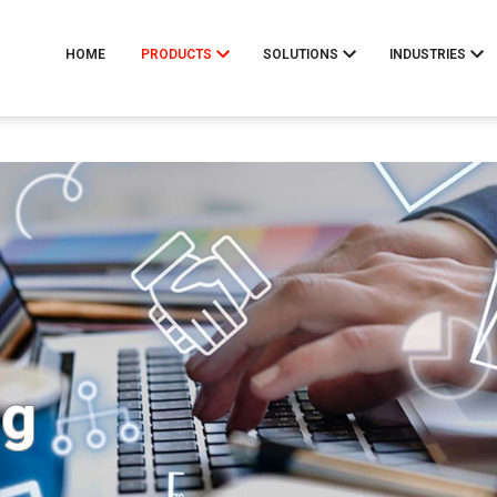
HOME
PRODUCTS
SOLUTIONS
INDUSTRIES
ng