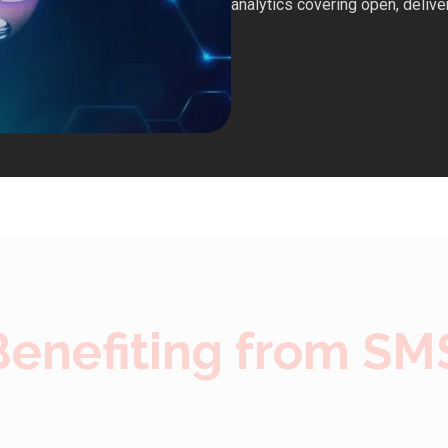
analytics covering open, deliver
 Benefiting from SM