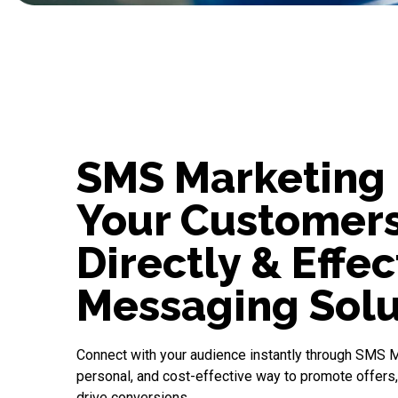
SMS Marketing 
Your Customer
Directly & Effec
Messaging Solu
Connect with your audience instantly through
SMS M
personal, and cost-effective way to promote offers
drive conversions.