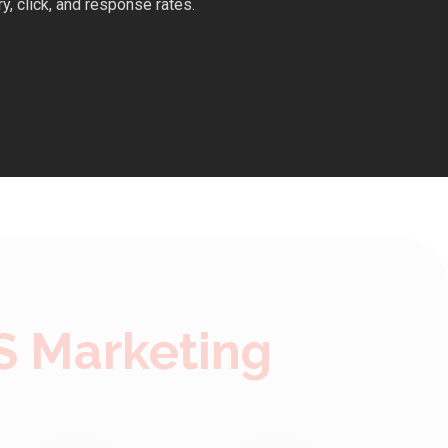
y, click, and response rates.
S Marketing