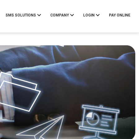
SMS SOLUTIONS
COMPANY
LOGIN
PAY ONLINE