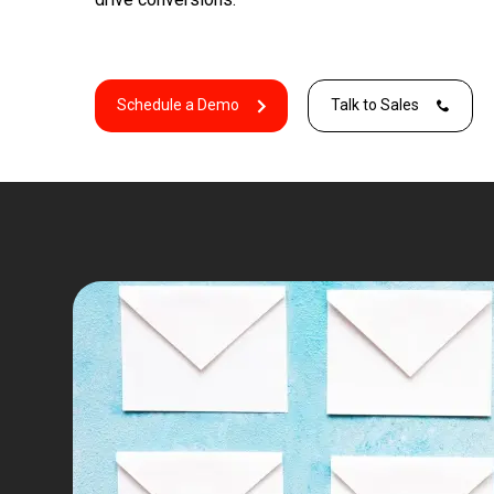
Schedule a Demo
Talk to Sales