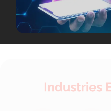
Industries