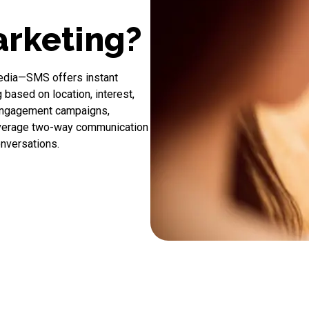
rketing?
media—
SMS
offers instant
based on location, interest,
-engagement campaigns,
everage two-way communication
onversations.