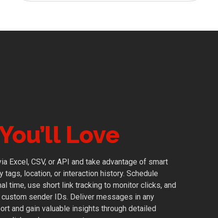
You’ll Love
 via Excel, CSV, or API and take advantage of smart
tags, location, or interaction history. Schedule
l time, use short link tracking to monitor clicks, and
h custom sender IDs. Deliver messages in any
ort and gain valuable insights through detailed