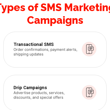
Types of SMS Marketin
Campaigns
Transactional SMS
Order confirmations, payment alerts,
shipping updates
Drip Campaigns
Advertise products, services,
discounts, and special offers