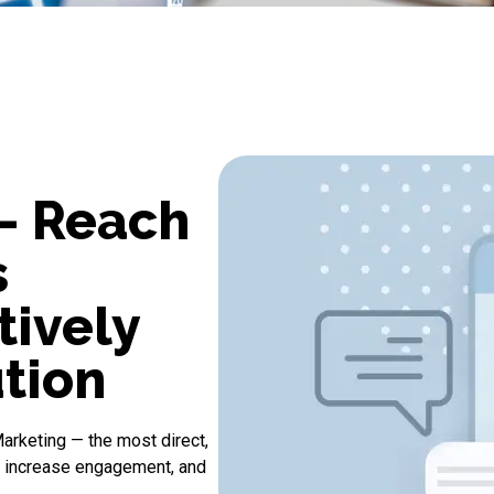
- Reach
s
tively
tion
arketing
— the most direct,
, increase engagement, and