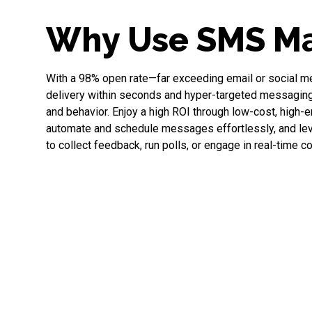
Why Use SMS Ma
With a 98% open rate—far exceeding email or social 
delivery within seconds and hyper-targeted messaging 
and behavior. Enjoy a high ROI through low-cost, high
automate and schedule messages effortlessly, and l
to collect feedback, run polls, or engage in real-time c