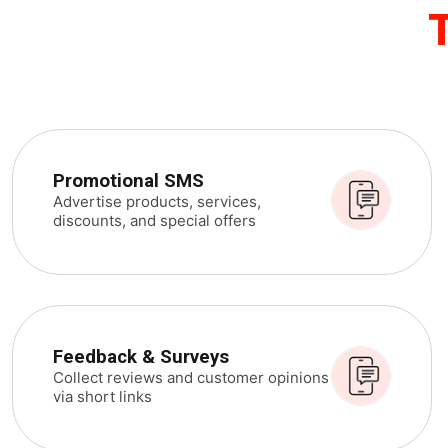
Promotional SMS
Advertise products, services,
discounts, and special offers
Feedback & Surveys
Collect reviews and customer opinions
via short links