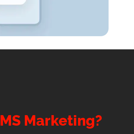
SMS Marketing?