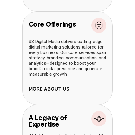
Core Offerings
SS Digital Media delivers cutting-edge
digital marketing solutions tailored for
every business. Our core services span
strategy, branding, communication, and
analytics—designed to boost your
brand's digital presence and generate
measurable growth.
MORE ABOUT US
A Legacy of
Expertise