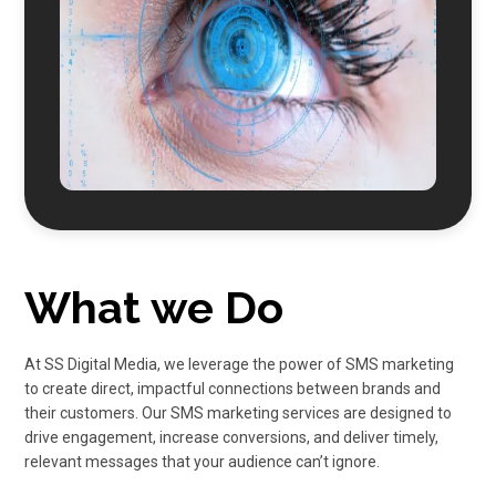
What we Do
At
SS Digital Media
, we leverage the power of
SMS
marketing
to create direct, impactful connections between brands and
their customers. Our
SMS marketing
services are designed to
drive engagement, increase conversions, and deliver timely,
relevant messages that your audience can’t ignore.