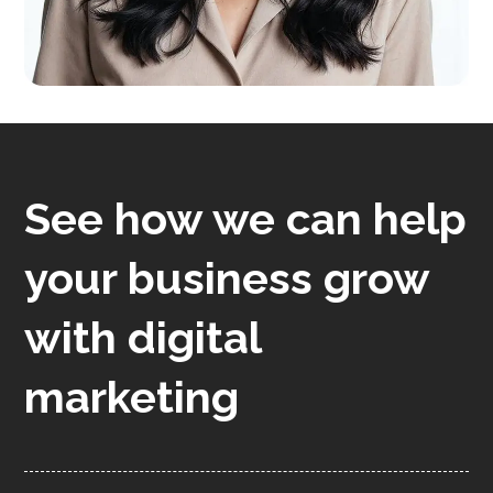
See how we can help
your business grow
with digital
marketing