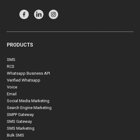
PRODUCTS
SMS
RCS
Whatsapp Business API
Verified Whatsapp
Voice
Email
Social Media Marketing
Search Engine Marketing
SMPP Gateway
SMS Gateway
SMS Marketing
Bulk SMS