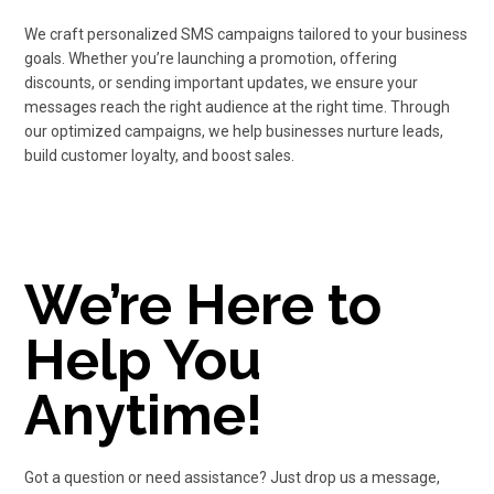
We craft personalized SMS campaigns tailored to your business
goals. Whether you’re launching a promotion, offering
discounts, or sending important updates, we ensure your
messages reach the right audience at the right time. Through
our optimized campaigns, we help businesses nurture leads,
build customer loyalty, and boost sales.
We’re Here to
Help You
Anytime!
Got a question or need assistance? Just drop us a message,