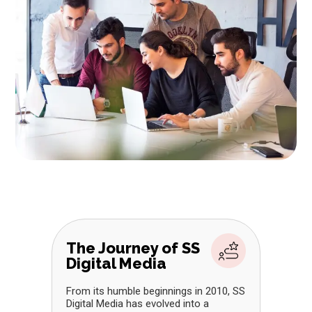
The Journey of SS
Digital Media
From its humble beginnings in 2010, SS
Digital Media has evolved into a