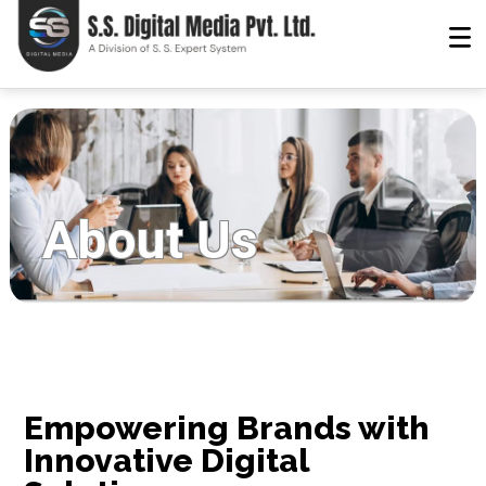
About Us
Empowering Brands with
Innovative Digital