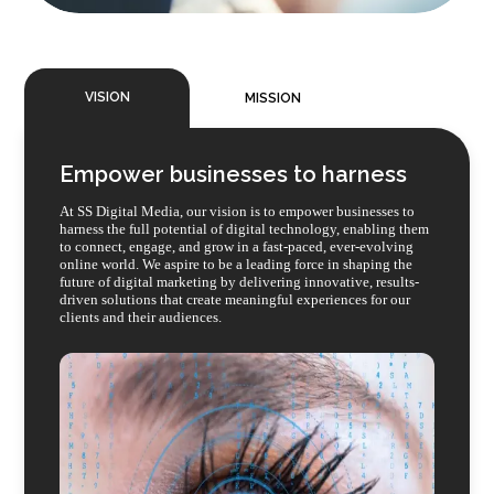
VISION
MISSION
Empower businesses to harness
At SS Digital Media, our vision is to empower businesses to
harness the full potential of digital technology, enabling them
to connect, engage, and grow in a fast-paced, ever-evolving
online world. We aspire to be a leading force in shaping the
future of digital marketing by delivering innovative, results-
driven solutions that create meaningful experiences for our
clients and their audiences.