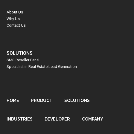
About Us
Why Us
Contact Us
SOLUTIONS
SMS Reseller Panel
Specialist in Real Estate Lead Generation
HOME
PRODUCT
SOLUTIONS
INDUSTRIES
DEVELOPER
COMPANY