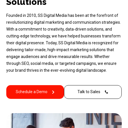
Solutions
Founded in 2010, SS Digital Media has been at the forefront of
revolutionizing digital marketing and communication strategies.
With a commitment to creativity, data-driven solutions, and
cutting-edge technology, we have helped businesses transform
their digital presence. Today, SS Digital Media is recognized for
delivering tailor-made, high-impact marketing solutions that
engage audiences and drive measurable results. Whether
through SEO, social media, or targeted campaigns, we ensure
your brand thrives in the ever-evolving digital landscape.
Schedule a Demo
Talk to Sales