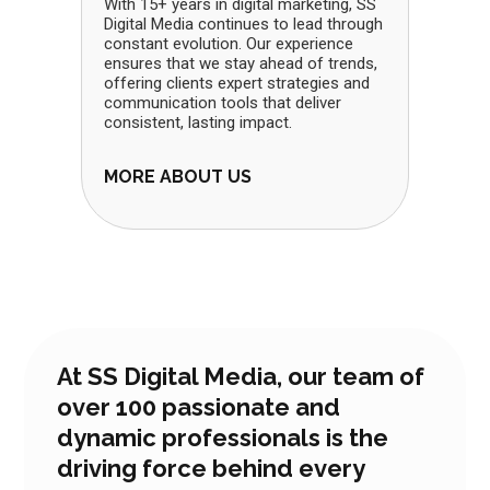
With 15+ years in digital marketing, SS
Digital Media continues to lead through
constant evolution. Our experience
ensures that we stay ahead of trends,
offering clients expert strategies and
communication tools that deliver
consistent, lasting impact.
MORE ABOUT US
At SS Digital Media, our team of
over 100 passionate and
dynamic professionals is the
driving force behind every