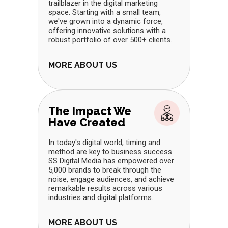
trailblazer in the digital marketing
space. Starting with a small team,
we've grown into a dynamic force,
offering innovative solutions with a
robust portfolio of over 500+ clients.
MORE ABOUT US
The Impact We
Have Created
In today's digital world, timing and
method are key to business success.
SS Digital Media has empowered over
5,000 brands to break through the
noise, engage audiences, and achieve
remarkable results across various
industries and digital platforms.
MORE ABOUT US