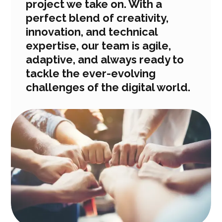
project we take on. With a
perfect blend of creativity,
innovation, and technical
expertise, our team is agile,
adaptive, and always ready to
tackle the ever-evolving
challenges of the digital world.