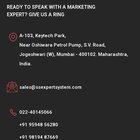
READY TO SPEAK WITH A MARKETING
EXPERT? GIVE US A RING
A-103, Keytech Park,
Near Oshiwara Petrol Pump, S.V. Road,
Jogeshwari (W), Mumbai - 400102. Maharashtra,
India.
sales@ssexpertsystem.com
022-40145066
+91 95948 56280
+91 98194 87669