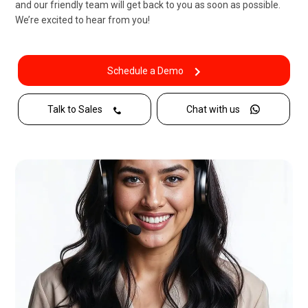
and our friendly team will get back to you as soon as possible.
We’re excited to hear from you!
Schedule a Demo
Talk to Sales
Chat with us