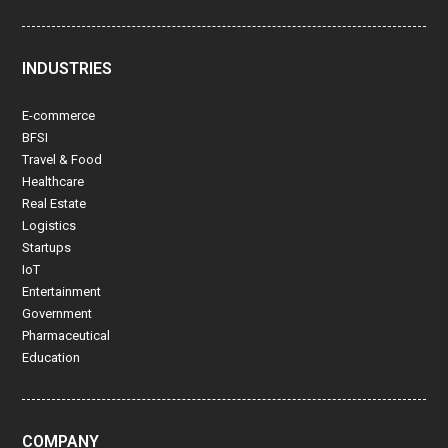
INDUSTRIES
E-commerce
BFSI
Travel & Food
Healthcare
Real Estate
Logistics
Startups
IoT
Entertainment
Government
Pharmaceutical
Education
COMPANY